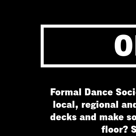
O
Formal Dance Socie
local, regional an
decks and make so
floor? 