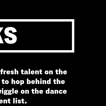
KS
fresh talent on the
y to hop behind the
iggle on the dance
nt list.