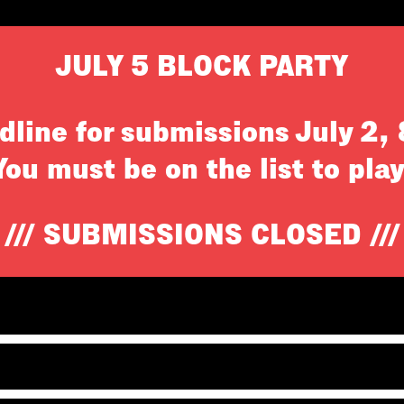
JULY 5 BLOCK PARTY
dline for submissions July 2,
You must be on the list to play
/// SUBMISSIONS CLOSED ///