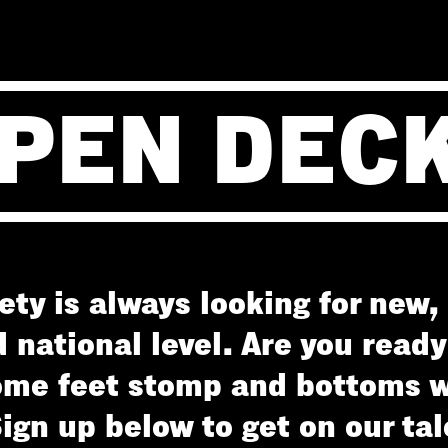
PEN DEC
ty is always looking for new, 
d national level. Are you read
me feet stomp and bottoms w
Sign up below to get on our tale